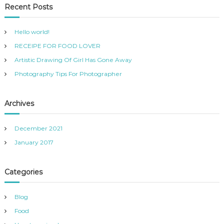
Recent Posts
Hello world!
RECEIPE FOR FOOD LOVER
Artistic Drawing Of Girl Has Gone Away
Photography Tips For Photographer
Archives
December 2021
January 2017
Categories
Blog
Food