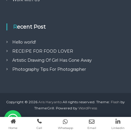
Recent Post
Hello world!
RECEIPE FOR FOOD LOVER
Artistic Drawing Of Girl Has Gone Away
Photography Tips For Photographer
Copyright © 2026
Aris Haryanto
All rights reserved. Theme:
Flash
by
ThemeGrill. Powered by
WordPress
Home
Call
Whatsapp
Email
Linkedin