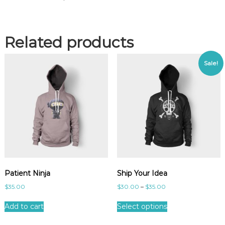
Related products
Sale!
Patient Ninja
Ship Your Idea
$
35.00
$
30.00
–
$
35.00
Add to cart
Select options