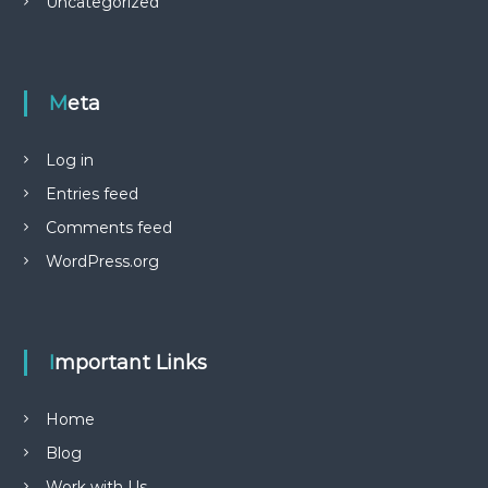
Uncategorized
Meta
Log in
Entries feed
Comments feed
WordPress.org
Important Links
Home
Blog
Work with Us