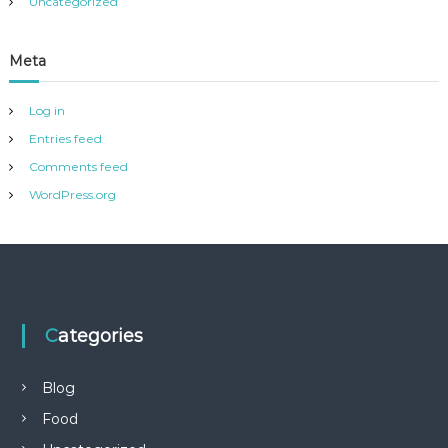
Uncategorized
Meta
Log in
Entries feed
Comments feed
WordPress.org
Categories
Blog
Food