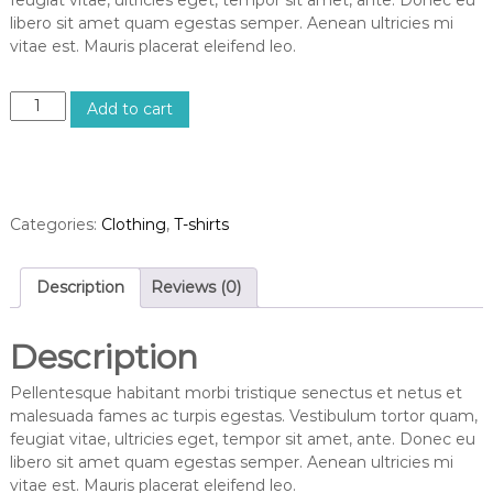
libero sit amet quam egestas semper. Aenean ultricies mi
vitae est. Mauris placerat eleifend leo.
Add to cart
Categories:
Clothing
,
T-shirts
Description
Reviews (0)
Description
Pellentesque habitant morbi tristique senectus et netus et
malesuada fames ac turpis egestas. Vestibulum tortor quam,
feugiat vitae, ultricies eget, tempor sit amet, ante. Donec eu
libero sit amet quam egestas semper. Aenean ultricies mi
vitae est. Mauris placerat eleifend leo.