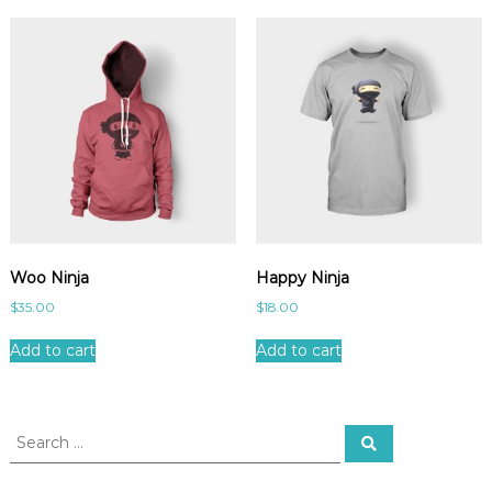
Woo Ninja
Happy Ninja
$
35.00
$
18.00
Add to cart
Add to cart