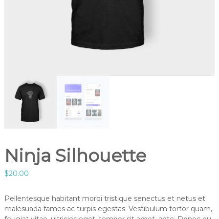
Ninja Silhouette
$
20.00
Pellentesque habitant morbi tristique senectus et netus et
malesuada fames ac turpis egestas. Vestibulum tortor quam,
feugiat vitae, ultricies eget, tempor sit amet, ante. Donec eu