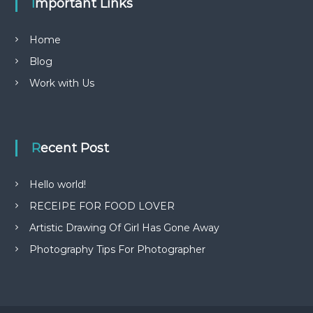
Important Links
Home
Blog
Work with Us
Recent Post
Hello world!
RECEIPE FOR FOOD LOVER
Artistic Drawing Of Girl Has Gone Away
Photography Tips For Photographer