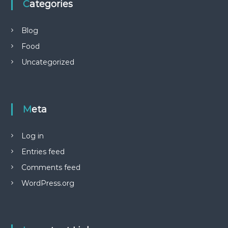
Categories
Blog
Food
Uncategorized
Meta
Log in
Entries feed
Comments feed
WordPress.org