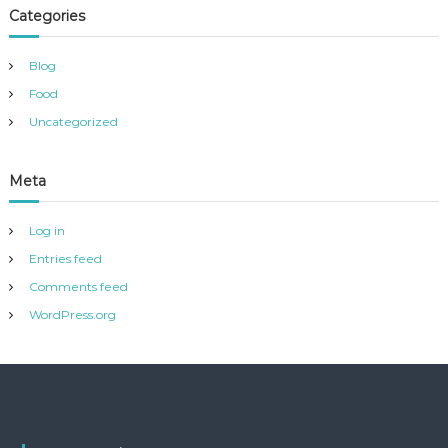
Categories
Blog
Food
Uncategorized
Meta
Log in
Entries feed
Comments feed
WordPress.org