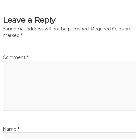
Leave a Reply
Your email address will not be published.
Required fields are
marked
*
Comment
*
Name
*