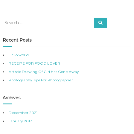
Recent Posts
Hello world!
RECEIPE FOR FOOD LOVER
Artistic Drawing Of Girl Has Gone Away
Photography Tips For Photographer
Archives
December 2021
January 2017