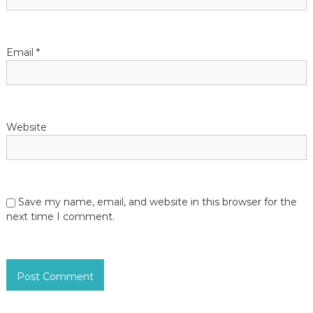
Email
*
Website
Save my name, email, and website in this browser for the
next time I comment.