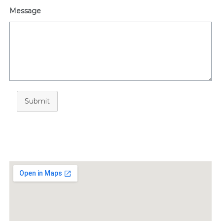
Message
Submit