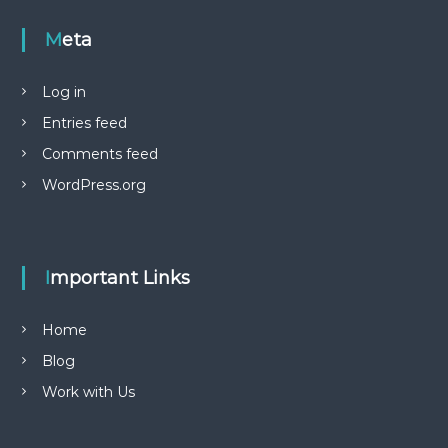
Meta
Log in
Entries feed
Comments feed
WordPress.org
Important Links
Home
Blog
Work with Us