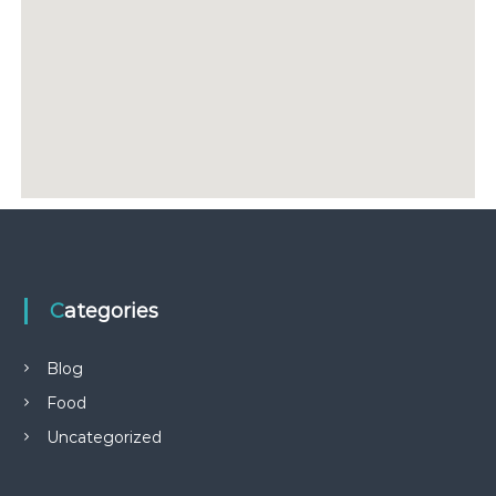
Categories
Blog
Food
Uncategorized