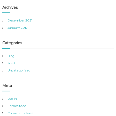
Archives
December 2021
January 2017
Categories
Blog
Food
Uncategorized
Meta
Log in
Entries feed
Comments feed