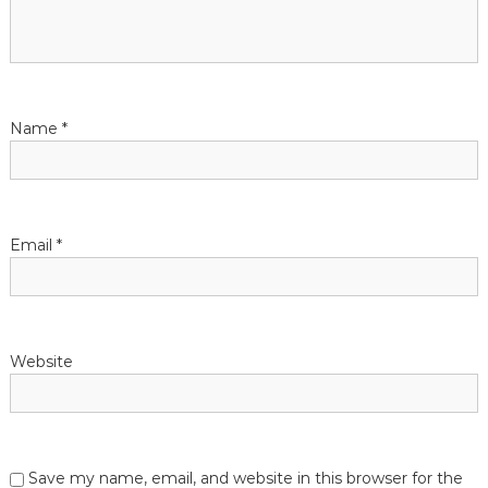
Name
*
Email
*
Website
Save my name, email, and website in this browser for the