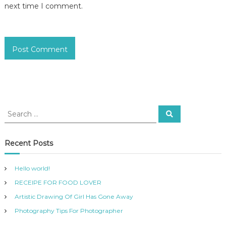
next time I comment.
Recent Posts
Hello world!
RECEIPE FOR FOOD LOVER
Artistic Drawing Of Girl Has Gone Away
Photography Tips For Photographer