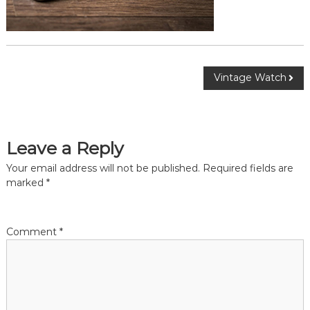
Vintage Watch
Leave a Reply
Your email address will not be published.
Required fields are
marked
*
Comment
*