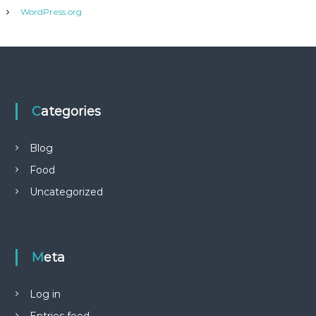
WordPress.org
Categories
Blog
Food
Uncategorized
Meta
Log in