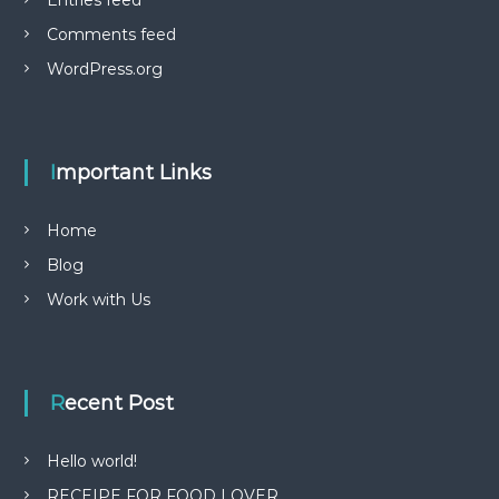
Entries feed
Comments feed
WordPress.org
Important Links
Home
Blog
Work with Us
Recent Post
Hello world!
RECEIPE FOR FOOD LOVER