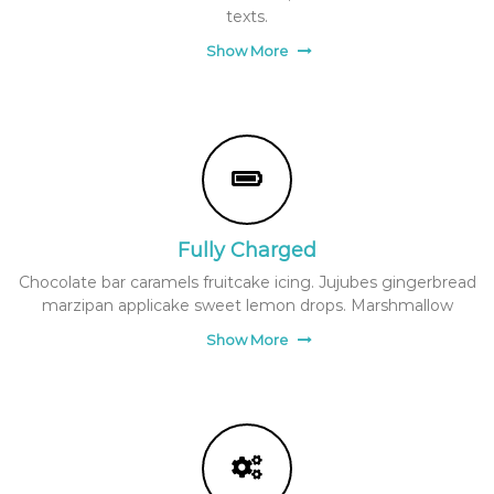
texts.
Show More
Fully Charged
Chocolate bar caramels fruitcake icing. Jujubes gingerbread
marzipan applicake sweet lemon drops. Marshmallow
Show More