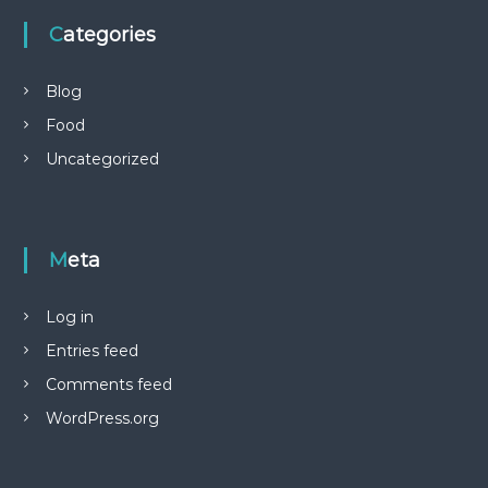
Categories
Blog
Food
Uncategorized
Meta
Log in
Entries feed
Comments feed
WordPress.org