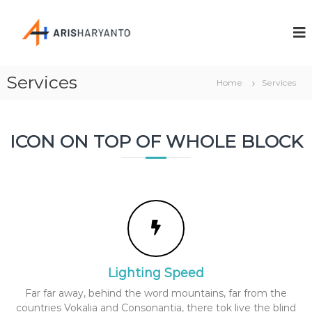
A
C
r
r
e
i
a
s
t
Services
i
Home
Services
H
v
a
e
r
a
n
ICON ON TOP OF WHOLE BLOCK
y
d
a
P
n
r
o
t
f
o
e
s
s
i
o
Lighting Speed
n
a
Far far away, behind the word mountains, far from the
l
countries Vokalia and Consonantia, there tok live the blind