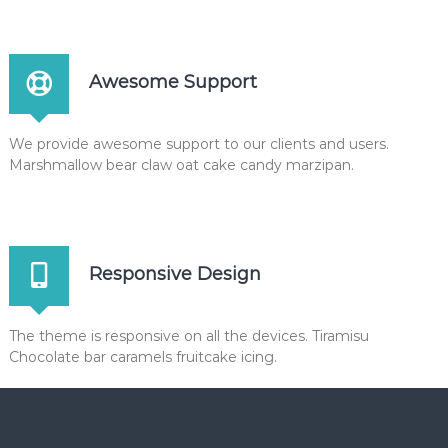
Awesome Support
We provide awesome support to our clients and users.
Marshmallow bear claw oat cake candy marzipan.
Responsive Design
The theme is responsive on all the devices. Tiramisu
Chocolate bar caramels fruitcake icing.