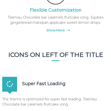
Flexible Customization
Tiramisu Chocolate bar caramels fruitcake icing. Jujubes
gingerbread marzipan applicake sweet lemon drops.
Show More
ICONS ON LEFT OF THE TITLE
Super Fast Loading
The theme is optimized for super fast loading. Tiramisu
Chocolate bar caramels fruitcake icing.