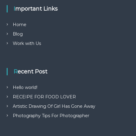
Important Links
Home
Blog
Work with Us
Recent Post
Hello world!
RECEIPE FOR FOOD LOVER
Artistic Drawing Of Girl Has Gone Away
Photography Tips For Photographer