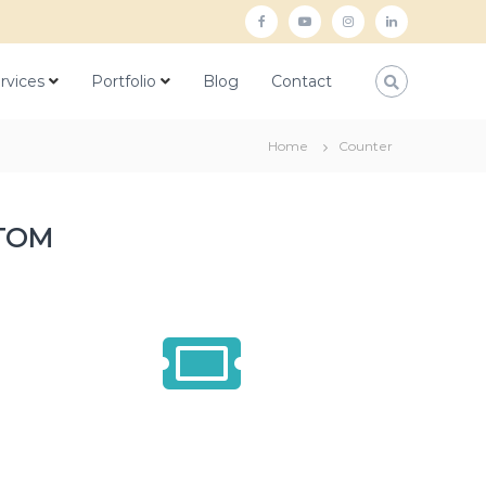
rvices
Portfolio
Blog
Contact
Home
Counter
TOM
1500