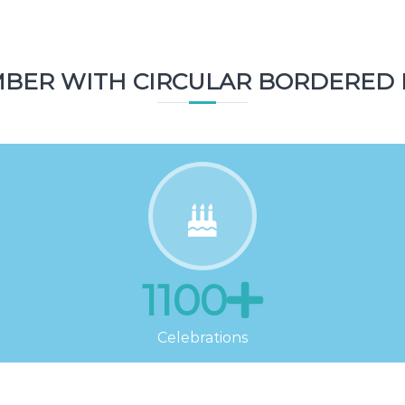
Topics
BER WITH CIRCULAR BORDERED 
1100
Celebrations