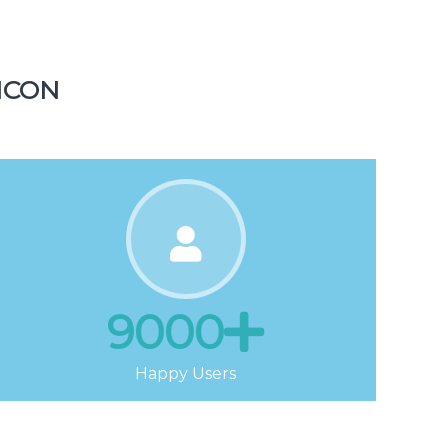
Tickets
ICON
9000
Happy Users