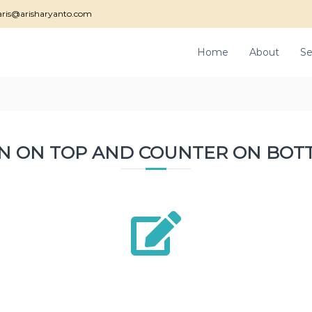
ris@arisharyanto.com
Home
About
Se
ON ON TOP AND COUNTER ON BOT
2800